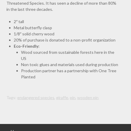
Threatened Species. It has seen a decline of more than 80%
in the last three decades.
2″ tall
Metal butterfly clasp
1/8″ solid cherry wood
20% of purchase is donated to a non-profit organization
Eco-Friendly:
Wood sourced from sustainable forests here in the
US
Non toxic glues and materials used during production
Production partner has a partnership with One Tree
Planted
Tags:
endangered species
,
giraffe
,
pin
,
wooden pin