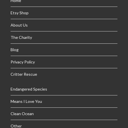
Home
Etsy Shop
About Us
The Charity
Blog
Privacy Policy
Critter Rescue
Endangered Species
Means I Love You
Clean Ocean
Other