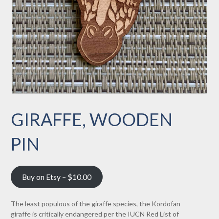
GIRAFFE, WOODEN
PIN
Buy on Etsy – $10.00
The least populous of the giraffe species, the Kordofan
giraffe is critically endangered per the IUCN Red List of