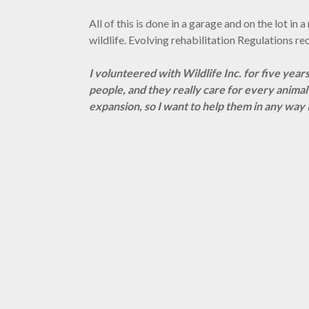
All of this is done in a garage and on the lot in
wildlife. Evolving rehabilitation Regulations r
I volunteered with Wildlife Inc. for five years
people, and they really care for every anima
expansion, so I want to help them in any way I