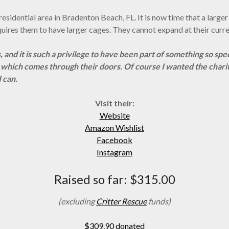
 a residential area in Bradenton Beach, FL. It is now time that a lar
equires them to have larger cages. They cannot expand at their curre
, and it is such a privilege to have been
part of something so spe
l which comes through their doors. Of course I wanted the chari
 can.
Visit their:
Website
Amazon Wishlist
Facebook
Instagram
Raised so far: $315.00
(excluding
Critter Rescue
funds)
$309.90 donated