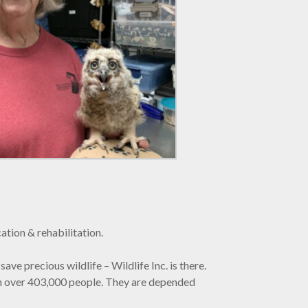
ation & rehabilitation.
save precious wildlife – Wildlife Inc. is there.
with over 403,000 people. They are depended