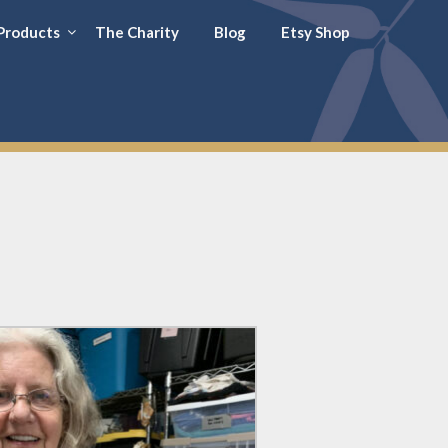
Products
The Charity
Blog
Etsy Shop