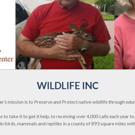
WILDLIFE INC
er’s mission is to Preserve and Protect native wildlife through educ
o take it to get it help, to receiving over 4,000 calls each year to 
ke in birds, mammals and reptiles in a county of 893 square miles 