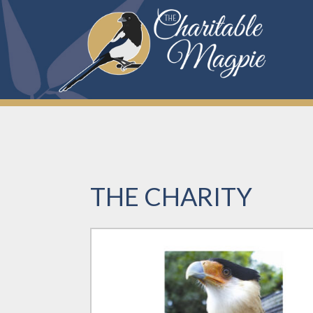
Skip
to
content
THE CHARITY