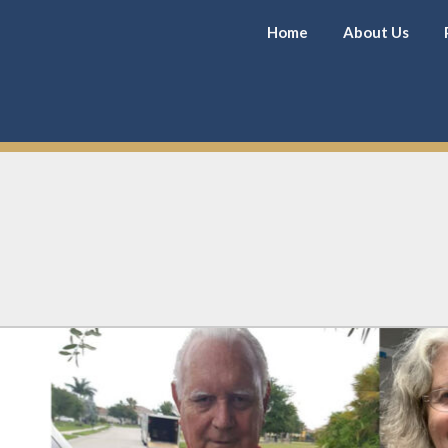
Home
About Us