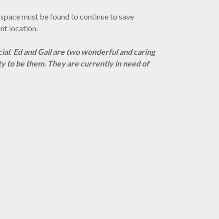
ger space must be found to continue to save
nt location.
cial. Ed and Gail are two wonderful and caring
ty to be them.
They are currently in need of