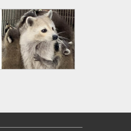
EARCH