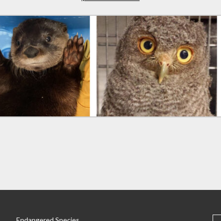
S
Endangered Species