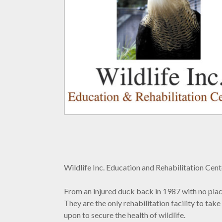
Wildlife Inc. Education and Rehabilitation Cent
From an injured duck back in 1987 with no place t
They are the only rehabilitation facility to ta
upon to secure the health of wildlife.