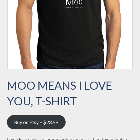
MOO MEANS I LOVE
YOU, T-SHIRT
Buy on Etsy – $23.99
If you love cows, or farm animals in general, then this adorable