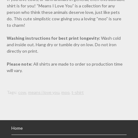
shirt is for you! “Means I Love You” is a collection for any
person who think these animals deserve love, just like pets
do. This cute simplistic cow giving you a loving “moo” is sure
to charm!
Washing instructions for best print longevity:
Wash cold
and inside out. Hang dry or tumble dry on low. Do not iron
directly on print.
Please note:
All shirts are made to order so production time
will vary.
Tags:
cow
,
means i love you
,
moo
,
t-shirt
Home