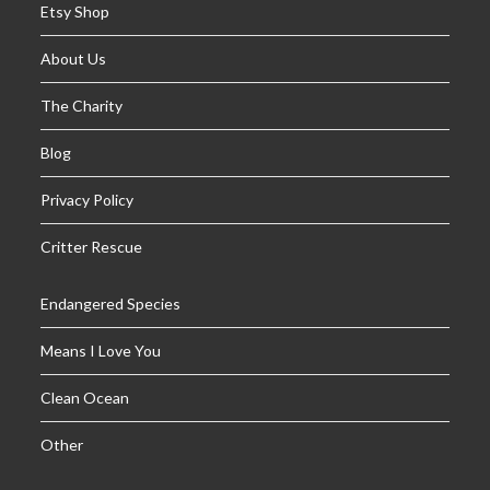
Etsy Shop
About Us
The Charity
Blog
Privacy Policy
Critter Rescue
Endangered Species
Means I Love You
Clean Ocean
Other