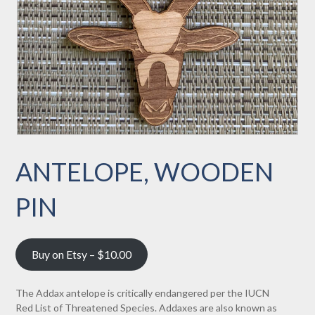
ANTELOPE, WOODEN
PIN
Buy on Etsy – $10.00
The Addax antelope is critically endangered per the IUCN
Red List of Threatened Species. Addaxes are also known as