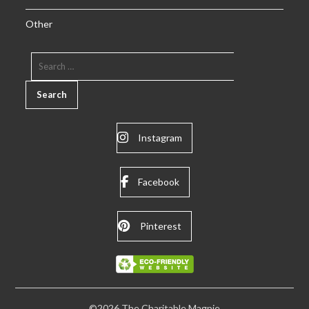
Other
SEARCH
FOR:
Instagram
Facebook
Pinterest
©2026 The Charitable Magpie