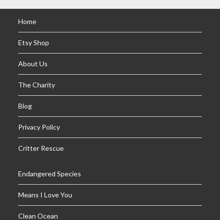
Home
Etsy Shop
About Us
The Charity
Blog
Privacy Policy
Critter Rescue
Endangered Species
Means I Love You
Clean Ocean