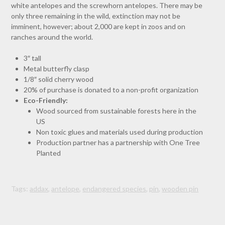
white antelopes and the screwhorn antelopes. There may be
only three remaining in the wild, extinction may not be
imminent, however; about 2,000 are kept in zoos and on
ranches around the world.
3″ tall
Metal butterfly clasp
1/8″ solid cherry wood
20% of purchase is donated to a non-profit organization
Eco-Friendly:
Wood sourced from sustainable forests here in the
US
Non toxic glues and materials used during production
Production partner has a partnership with One Tree
Planted
Tags:
addax
,
antelope
,
endangered species
,
pin
,
wooden pin