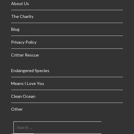
About Us
The Charity
Blog
Privacy Policy
Critter Rescue
Endangered Species
Means I Love You
Clean Ocean
Other
SEARCH
FOR: