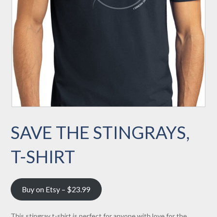
SAVE THE STINGRAYS,
T-SHIRT
Buy on Etsy – $23.99
This stingray t-shirt is perfect for anyone with love for the