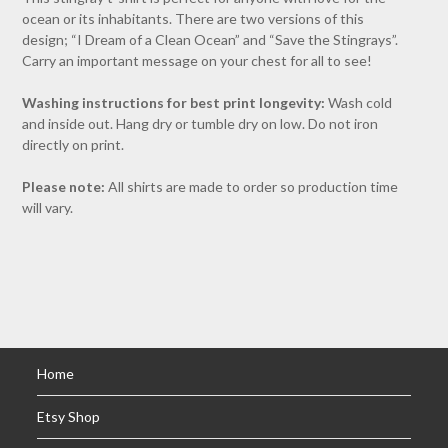
ocean or its inhabitants. There are two versions of this
design; “I Dream of a Clean Ocean” and “Save the Stingrays”.
Carry an important message on your chest for all to see!
Washing instructions for best print longevity:
Wash cold
and inside out. Hang dry or tumble dry on low. Do not iron
directly on print.
Please note:
All shirts are made to order so production time
will vary.
Home
Etsy Shop