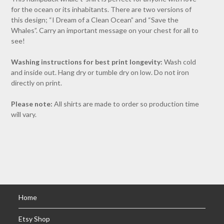
for the ocean or its inhabitants. There are two versions of
this design; “I Dream of a Clean Ocean” and “Save the
Whales”. Carry an important message on your chest for all to
see!
Washing instructions for best print longevity:
Wash cold
and inside out. Hang dry or tumble dry on low. Do not iron
directly on print.
Please note:
All shirts are made to order so production time
will vary.
Home
Etsy Shop