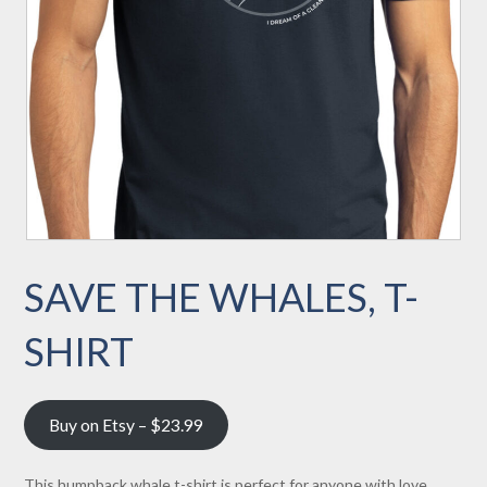
SAVE THE WHALES, T-
SHIRT
Buy on Etsy – $23.99
This humpback whale t-shirt is perfect for anyone with love