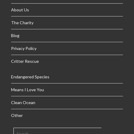
About Us
The Charity
Blog
Privacy Policy
Critter Rescue
Endangered Species
Means I Love You
Clean Ocean
Other
SEARCH