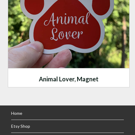
Animal Lover, Magnet
Home
Etsy Shop