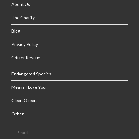
About Us
The Charity
Blog
Privacy Policy
Critter Rescue
Endangered Species
Means I Love You
Clean Ocean
Other
SEARCH
FOR: