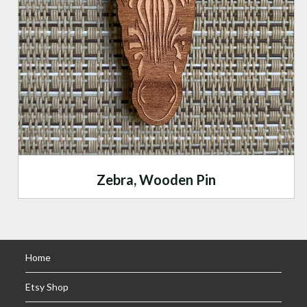
Zebra, Wooden Pin
Home
Etsy Shop