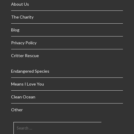
About Us
The Charity
Blog
Privacy Policy
Critter Rescue
Endangered Species
Means I Love You
Clean Ocean
Other
SEARCH
FOR: