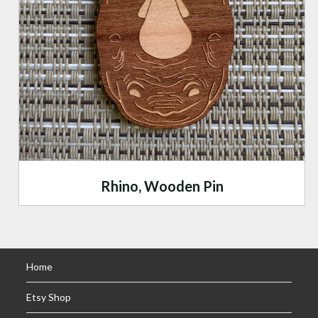
Rhino, Wooden Pin
Home
Etsy Shop