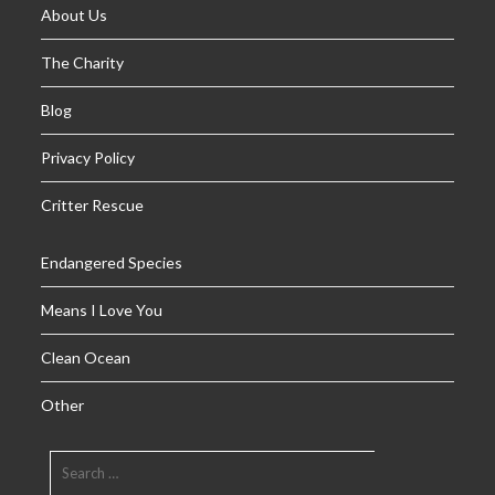
About Us
The Charity
Blog
Privacy Policy
Critter Rescue
Endangered Species
Means I Love You
Clean Ocean
Other
SEARCH
FOR: