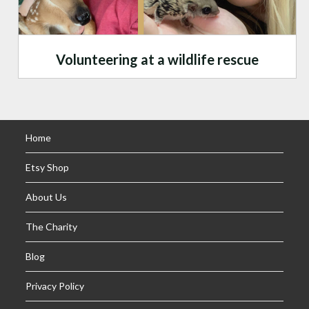
Volunteering at a wildlife rescue
Home
Etsy Shop
About Us
The Charity
Blog
Privacy Policy