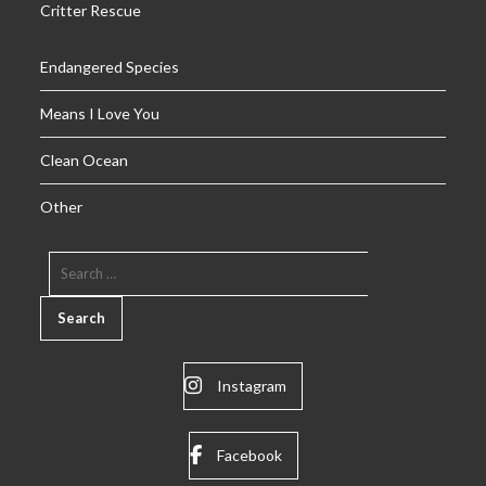
Critter Rescue
Endangered Species
Means I Love You
Clean Ocean
Other
SEARCH
FOR:
Instagram
Facebook