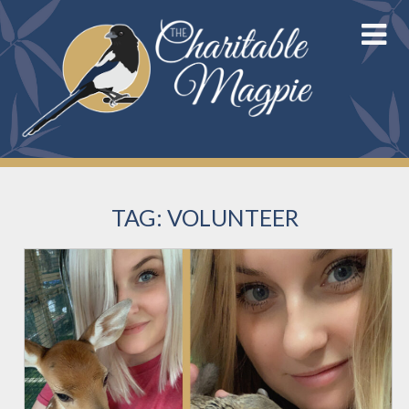
Skip
to
content
TAG:
VOLUNTEER