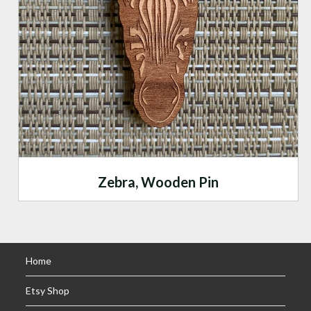
Zebra, Wooden Pin
Home
Etsy Shop