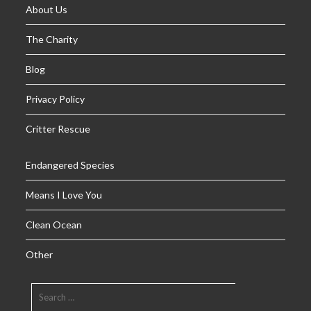
About Us
The Charity
Blog
Privacy Policy
Critter Rescue
Endangered Species
Means I Love You
Clean Ocean
Other
SEARCH
FOR: